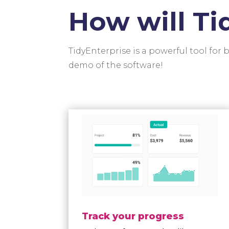
How will Ti
TidyEnterprise is a powerful tool for
demo of the software!
Track your progress