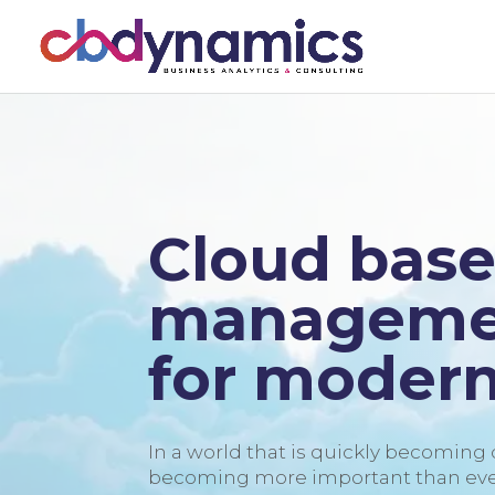
Cloud base
managemen
for modern
In a world that is quickly becoming di
becoming more important than ever