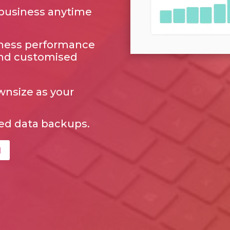
 business anytime
siness performance
and customised
ownsize as your
ed data backups.
l