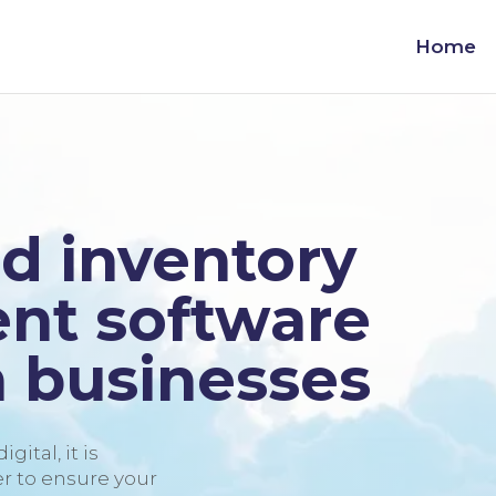
Home
d inventory
t software
 businesses
gital, it is
 to ensure your