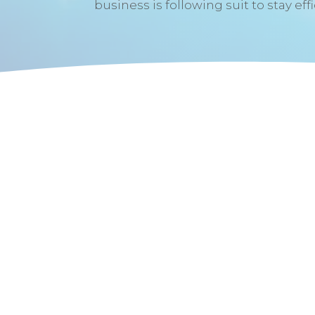
business is following suit to stay eff