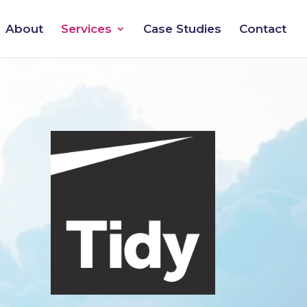
About
Services
Case Studies
Contact