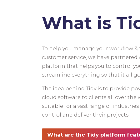
What is Ti
To help you manage your workflow & t
customer service, we have partnered w
platform that helps you to control yo
streamline everything so that it all go
The idea behind Tidy is to provide pow
cloud software to clients all over the 
suitable for a vast range of industrie
control and deliver their projects.
What are the Tidy platform feat