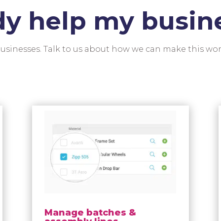
dy help my busin
 businesses. Talk to us about how we can make this wor
Manage batches &