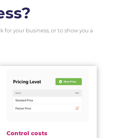
ess?
k for your business, or to show you a
Control costs