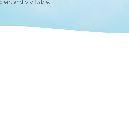
icient and profitable.