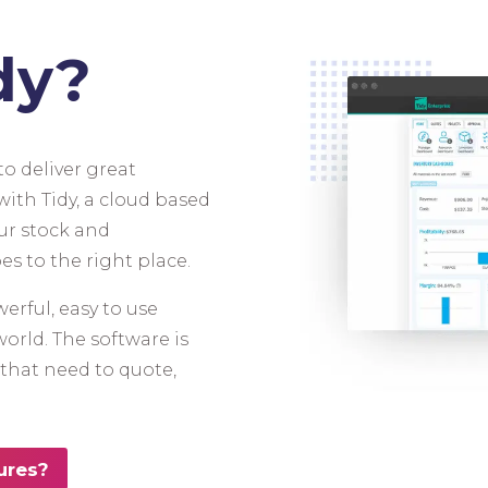
dy?
o deliver great
ith Tidy, a cloud based
ur stock and
es to the right place.
erful, easy to use
world. The software is
s that need to quote,
ures?