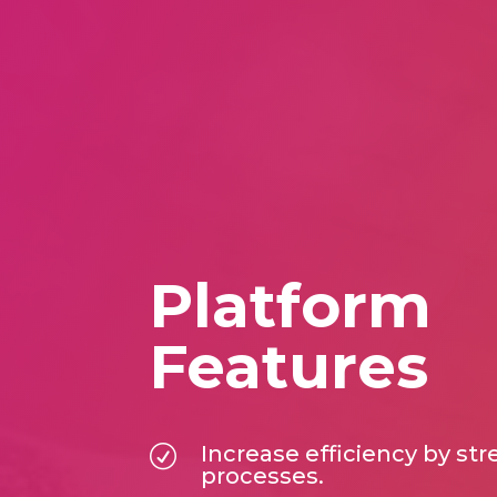
Platform
Features
Increase efficiency by st
R
processes.