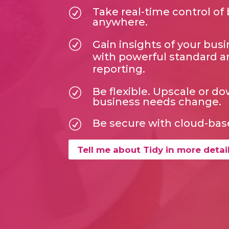
Take real-time control of
R
anywhere.
R
Gain insights of your bu
with powerful standard 
reporting.
Be flexible. Upscale or d
R
business needs change.
Be secure with cloud-bas
R
Tell me about Tidy in more detai