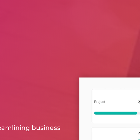
reamlining business