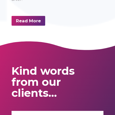
Read More
Kind words
from our
clients…