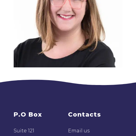
P.O Box
Contacts
Suite 121
Email us