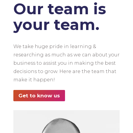
Our team is
your team.
We take huge pride in learning &
researching as much as we can about your
business to assist you in making the best
decisions to grow. Here are the team that
make it happen!
Get to know us