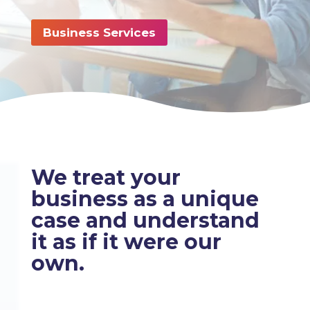
Business Services
We treat your
business as a unique
case and understand
it as if it were our
own.