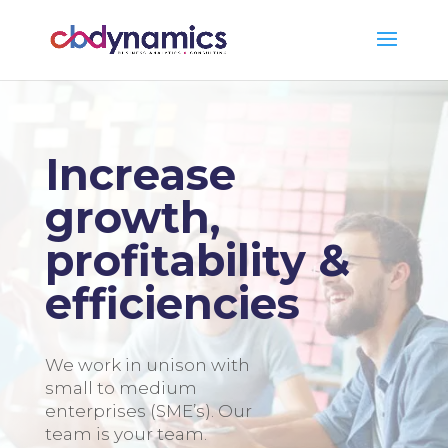
Increase
growth,
profitability &
efficiencies
We work in unison with
small to medium
enterprises (SME’s). Our
team is your team.