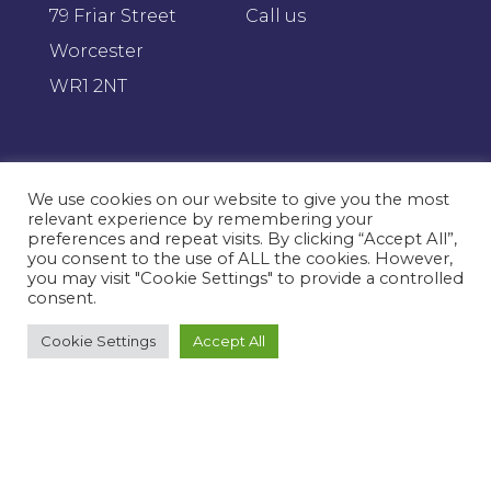
79 Friar Street
Call us
Worcester
WR1 2NT
Proud
members of
We use cookies on our website to give you the most
relevant experience by remembering your
preferences and repeat visits. By clicking “Accept All”,
you consent to the use of ALL the cookies. However,
you may visit "Cookie Settings" to provide a controlled
consent.
Cookie Settings
Accept All
Want to chat?
We'd love to discuss how we can improve
your businesses efficiencies.