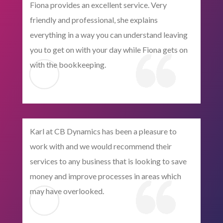
Fiona provides an excellent service. Very
friendly and professional, she explains
everything in a way you can understand leaving
you to get on with your day while Fiona gets on
with the bookkeeping.
Karl at CB Dynamics has been a pleasure to
work with and we would recommend their
services to any business that is looking to save
money and improve processes in areas which
may have overlooked.