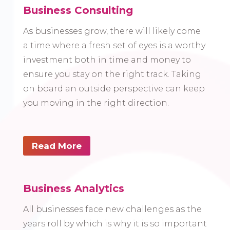
Business Consulting
As businesses grow, there will likely come
a time where a fresh set of eyes is a worthy
investment both in time and money to
ensure you stay on the right track. Taking
on board an outside perspective can keep
you moving in the right direction.
Read More
Business Analytics
All businesses face new challenges as the
years roll by which is why it is so important