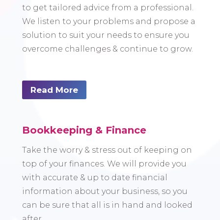
to get tailored advice from a professional.
We listen to your problems and propose a
solution to suit your needs to ensure you
overcome challenges & continue to grow.
Read More
Bookkeeping & Finance
Take the worry & stress out of keeping on
top of your finances. We will provide you
with accurate & up to date financial
information about your business, so you
can be sure that all is in hand and looked
after.